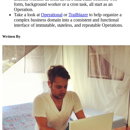
form, background worker or a cron task, all start as an
Operation.
Take a look at
Operational
or
Trailblazer
to help organize a
complex business domain into a consistent and functional
interface of immutable, stateless, and repeatable Operations.
Written By