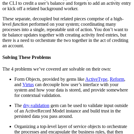
the CLI to credit a user’s balance and forgets to add an activity entry
or kick off a related background worker.
These separate, decoupled but related pieces comprise of a high-
level
function
performed on your system; coordinating many
processes into a single, repeatable unit of action. You don’t want to
tie balance updates together with creating activity feed entries, but
there is a need to orchestrate the two together in the act of crediting
an account.
Solving These Problems
The 4 problems we’ve covered are solvable on their own:
Form Objects, provided by gems like
ActiveType
,
Reform
,
and
Virtus
can decouple how user’s interface with your
system and how your data is stored, and provide somewhere
for contextual validation.
The
dry-validation
gem can be used to validate input outside
of an ActiveRecord Model instance and build trust in the
persisted data you pass around.
Organizing a top-level layer of service objects to orchestrate
the processes and encapsulate the business rules, that then