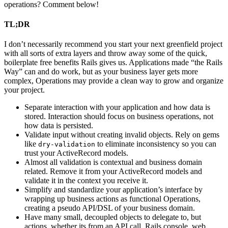
operations? Comment below!
TL;DR
I don’t necessarily recommend you start your next greenfield project
with all sorts of extra layers and throw away some of the quick,
boilerplate free benefits Rails gives us. Applications made “the Rails
Way” can and do work, but as your business layer gets more
complex, Operations may provide a clean way to grow and organize
your project.
Separate interaction with your application and how data is
stored. Interaction should focus on business operations, not
how data is persisted.
Validate input without creating invalid objects. Rely on gems
like
to eliminate inconsistency so you can
dry-validation
trust your ActiveRecord models.
Almost all validation is contextual and business domain
related. Remove it from your ActiveRecord models and
validate it in the context you receive it.
Simplify and standardize your application’s interface by
wrapping up business actions as functional Operations,
creating a pseudo API/DSL of your business domain.
Have many small, decoupled objects to delegate to, but
actions, whether its from an API call, Rails console, web