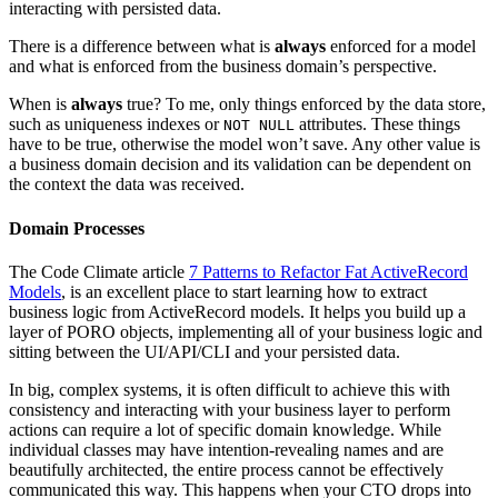
interacting with persisted data.
There is a difference between what is
always
enforced for a model
and what is enforced from the business domain’s perspective.
When is
always
true? To me, only things enforced by the data store,
such as uniqueness indexes or
attributes. These things
NOT NULL
have to be true, otherwise the model won’t save. Any other value is
a business domain decision and its validation can be dependent on
the context the data was received.
Domain Processes
The Code Climate article
7 Patterns to Refactor Fat ActiveRecord
Models
, is an excellent place to start learning how to extract
business logic from ActiveRecord models. It helps you build up a
layer of PORO objects, implementing all of your business logic and
sitting between the UI/API/CLI and your persisted data.
In big, complex systems, it is often difficult to achieve this with
consistency and interacting with your business layer to perform
actions can require a lot of specific domain knowledge. While
individual classes may have intention-revealing names and are
beautifully architected, the entire process cannot be effectively
communicated this way. This happens when your CTO drops into