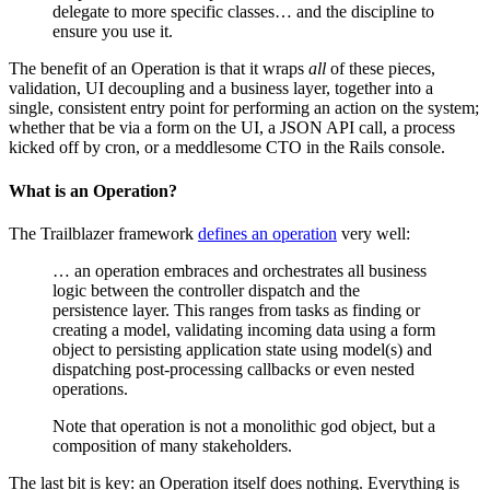
delegate to more specific classes… and the discipline to
ensure you use it.
The benefit of an Operation is that it wraps
all
of these pieces,
validation, UI decoupling and a business layer, together into a
single, consistent entry point for performing an action on the system;
whether that be via a form on the UI, a JSON API call, a process
kicked off by cron, or a meddlesome CTO in the Rails console.
What is an Operation?
The Trailblazer framework
defines an operation
very well:
… an operation embraces and orchestrates all business
logic between the controller dispatch and the
persistence layer. This ranges from tasks as finding or
creating a model, validating incoming data using a form
object to persisting application state using model(s) and
dispatching post-processing callbacks or even nested
operations.
Note that operation is not a monolithic god object, but a
composition of many stakeholders.
The last bit is key: an Operation itself does nothing. Everything is