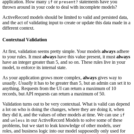
application. How many
or
statements have you
if
present?
thrown around in your code to deal with incomplete models?
ActiveRecord models should be limited to valid and persisted data,
and the act of validating input to create or update this data made in a
different context.
Contextual Validation
At first, validation seems pretty simple. Your models
always
adhere
to your rules. It must
always
have this value present, it must
always
have an integer greater than 5, and so on. These rules live in your
model, to enforce its internal state.
As your application grows more complex,
always
gives way to
usually
.
Usually
it has to be greater than 5, but an admin can set it to
anything. Requests from the UI can return a maximum of 10
records, but API requests can return a maximum of 50.
Validation turns out to be very contextual. What is valid can depend
a lot on who is doing the changes, where they are doing it, when
they did it, and the values of other models at time. We can use
if
and
in our ActiveRecord Models to solve some of these
unless
problems, but we start to leak knowledge of other models, user
roles, and business logic into our model supposedly only used for