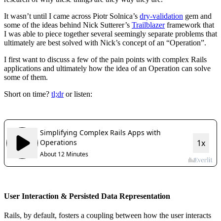
It wasn’t until I came across Piotr Solnica’s
dry-validation
gem and
some of the ideas behind Nick Sutterer’s
Trailblazer
framework that
I was able to piece together several seemingly separate problems that
ultimately are best solved with Nick’s concept of an “Operation”.
I first want to discuss a few of the pain points with complex Rails
applications and ultimately how the idea of an Operation can solve
some of them.
Short on time?
tl;dr
or listen:
User Interaction & Persisted Data Representation
Rails, by default, fosters a coupling between how the user interacts