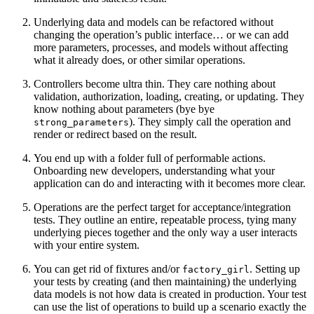
Underlying data and models can be refactored without
changing the operation’s public interface… or we can add
more parameters, processes, and models without affecting
what it already does, or other similar operations.
Controllers become ultra thin. They care nothing about
validation, authorization, loading, creating, or updating. They
know nothing about parameters (bye bye
). They simply call the operation and
strong_parameters
render or redirect based on the result.
You end up with a folder full of performable actions.
Onboarding new developers, understanding what your
application can do and interacting with it becomes more clear.
Operations are the perfect target for acceptance/integration
tests. They outline an entire, repeatable process, tying many
underlying pieces together and the only way a user interacts
with your entire system.
You can get rid of fixtures and/or
. Setting up
factory_girl
your tests by creating (and then maintaining) the underlying
data models is not how data is created in production. Your test
can use the list of operations to build up a scenario exactly the