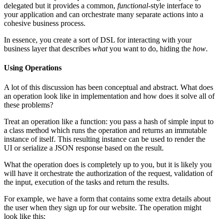
delegated but it provides a common,
functional
-style interface to
your application and can orchestrate many separate actions into a
cohesive business process.
In essence, you create a sort of DSL for interacting with your
business layer that describes
what
you want to do, hiding the
how
.
Using Operations
A lot of this discussion has been conceptual and abstract. What does
an operation look like in implementation and how does it solve all of
these problems?
Treat an operation like a function: you pass a hash of simple input to
a class method which runs the operation and returns an immutable
instance of itself. This resulting instance can be used to render the
UI or serialize a JSON response based on the result.
What the operation does is completely up to you, but it is likely you
will have it orchestrate the authorization of the request, validation of
the input, execution of the tasks and return the results.
For example, we have a form that contains some extra details about
the user when they sign up for our website. The operation might
look like this: