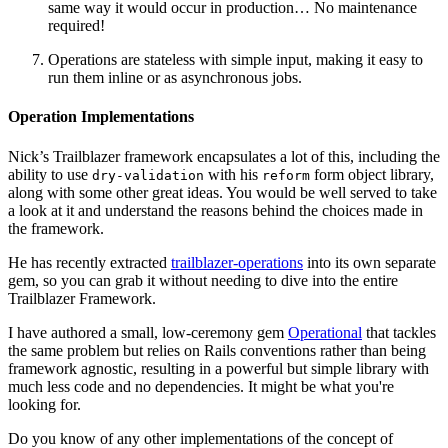
same way it would occur in production… No maintenance
required!
Operations are stateless with simple input, making it easy to
run them inline or as asynchronous jobs.
Operation Implementations
Nick’s Trailblazer framework encapsulates a lot of this, including the
ability to use
with his
form object library,
dry-validation
reform
along with some other great ideas. You would be well served to take
a look at it and understand the reasons behind the choices made in
the framework.
He has recently extracted
trailblazer-operations
into its own separate
gem, so you can grab it without needing to dive into the entire
Trailblazer Framework.
I have authored a small, low-ceremony gem
Operational
that tackles
the same problem but relies on Rails conventions rather than being
framework agnostic, resulting in a powerful but simple library with
much less code and no dependencies. It might be what you're
looking for.
Do you know of any other implementations of the concept of