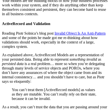
Your models are the building blocks of how your business processes
work within your system, and if they do anything other than keep
themselves consistent and persistent, they can become hard to reuse
in all business contexts.
ActiveRecord and Validation
Reading Piotr Solnica’s blog post
Invalid Object Is An Anti-Pattern
and some of the points he made got me re-thinking about how
validations should work, especially in the context of a large,
complex system.
As explained above, ActiveRecord Models are a representation of
your persisted data. Being able to represent
something invalid
as
persisted data
is a real problem… more so when you’re delegating
through many levels of service objects and POROs, where you
don’t have any assurances of where the object came from and its
internal consistency… and you shouldn’t have to care, but as Piotr
says so eloquently:
You can’t treat them [ActiveRecord models] as values
as they are mutable. You can’t really rely on their state,
because it can be invalid.
As a result, you can’t trust the data that you are passing around your