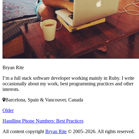
Bryan Rite
I’m a full stack software developer working mainly in Ruby. I write
occasionally about my work, best programming practices and other
interests.
Barcelona, Spain & Vancouver, Canada
Older
Handling Phone Numbers: Best Practices
All content copyright
Bryan Rite
© 2005–2026. All rights reserved.