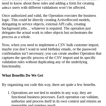
need to know about these rules and adding a form for creating
users with different validations won’t be affected.
admin
Once authorized and valid, the Operation executes the business
logic. This could be directly creating ActiveRecord models,
delegating to service objects, external API calls, creating
background jobs… whatever is required. The operation just
delegates the actual work to other objects but orchestrates the
process as a whole.
Now, when you need to implement a CSV bulk customer import,
maybe you don’t want to send birthday emails, or the password
confirmation isn’t necessary; you can create another Operation that
captures the specific process of the CSV import and its specific
validation rules without duplicating any of the underlying
functionality.
What Benefits Do We Get
By organizing our code this way, there are quite a few benefits.
Operations are not tied to models in any way, they are
functional business processes. Each operation can validate,
authorize and process itself in its own context and returns an
immutable and stateless result.