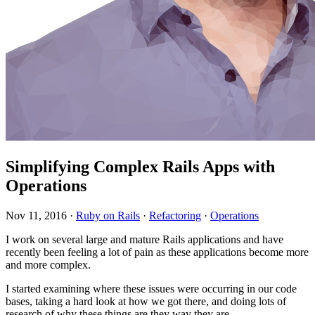
Simplifying Complex Rails Apps with
Operations
Nov 11, 2016
·
Ruby on Rails
·
Refactoring
·
Operations
I work on several large and mature Rails applications and have
recently been feeling a lot of pain as these applications become more
and more complex.
I started examining where these issues were occurring in our code
bases, taking a hard look at how we got there, and doing lots of
research of why these things are they way they are.