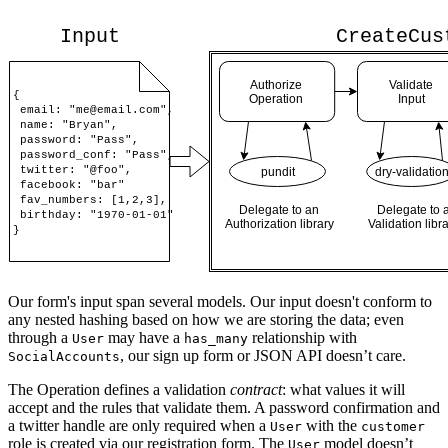
Our form's input span several models. Our input doesn't conform to
any nested hashing based on how we are storing the data; even
through a
may have a
relationship with
User
has_many
, our sign up form or JSON API doesn’t care.
SocialAccounts
The Operation defines a validation
contract
: what values it will
accept and the rules that validate them. A password confirmation and
a twitter handle are only required when a
with the
User
customer
role is created via our registration form. The
model doesn’t
User