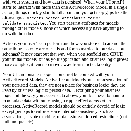
with your system and how data is persisted. When your UI or API
starts to interact with more than one ActiveRecord Model in a single
action, things quickly start to fall apart and you get stop gaps like the
oft-maligned
or
accepts_nested_attributes_for
. You start passing attributes for models
validate_associated
through other models, none of which necessarily have anything to
do with the other.
Actions your user’s can perform and how you store data are not the
same thing, so why are our UIs and forms married to our data store
schemas? It may start out that way when you scaffold and CRUD
your initial models, but as your application and business logic grows
more complex, it tends to move away from strict data-entry.
Your UI and business logic should not be coupled with your
ActiveRecord Models. ActiveRecord Models are a representation of
your persisted data, they are not a place for business logic; they are
used
by business logic to persist data. Decoupling your business
logic and the way you access data allows your business domain to
manipulate data without causing a ripple effect across other
processes. ActiveRecord models should be entirely devoid of logic
except perhaps to enforce some internal consistency, such as
associations, a state machine, or data-store-enforced restrictions (not
null, unique, etc).